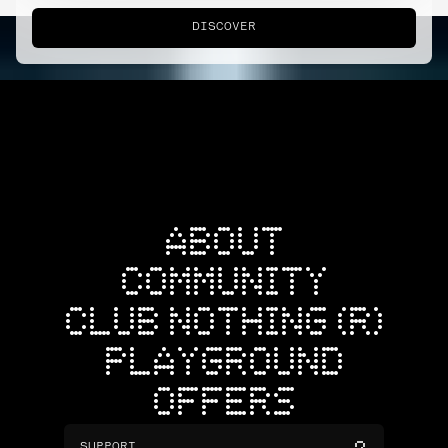
DISCOVER
ABOUT
COMMUNITY
CLUB NOTHING (R)
PLAYGROUND
OFFERS
SUPPORT