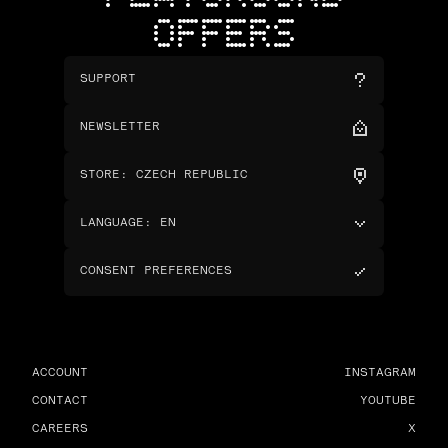
OFFERS
SUPPORT
NEWSLETTER
STORE
:
CZECH REPUBLIC
LANGUAGE
:
EN
CONSENT PREFERENCES
ACCOUNT
INSTAGRAM
CONTACT
YOUTUBE
CAREERS
X