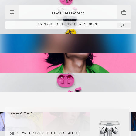
NOTHING (R)
EXPLORE OFFERS
LEARN MORE
ear ( 3a )
12 MM DRIVER + HI-RES AUDIO