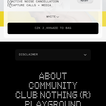
ACTIVE NOISE CANCELLATION
CAPTURE CALLS + MEDIA
WHITE
CZK 2,499
ADD TO BAG
DISCLAIMER
ABOUT
COMMUNITY
CLUB NOTHING (R)
PLAYGROUND