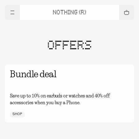
NOTHING (R)
OFFERS
Bundle deal
Save up to 10% on earbuds or watches and 40% off
accessories when you buy a Phone.
SHOP