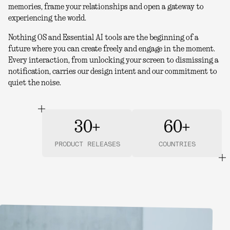
memories, frame your relationships and open a gateway to
experiencing the world.
Nothing OS and Essential AI tools are the beginning of a
future where you can create freely and engage in the moment.
Every interaction, from unlocking your screen to dismissing a
notification, carries our design intent and our commitment to
quiet the noise.
30+
60+
PRODUCT RELEASES
COUNTRIES