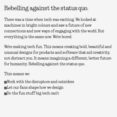
Rebelling against the status quo.
There was a time when tech was exciting. We looked at
machines in bright colours and saw a future of new
connections and new ways of engaging with the world. But
everything is the same now. We're bored.
We're making tech fun. This means creating bold, beautiful and
unusual designs for products and software that aid creativity,
not distract you. It means imagining a different, better future
for humanity. Rebelling against the status quo.
This means we:
Work with the disruptors and outsiders
Let our fans shape how we design
Do the fun stuff big tech can't