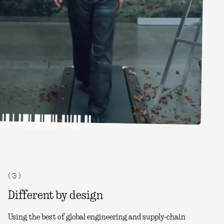
( 3 )
Different by design
Using the best of global engineering and supply-chain