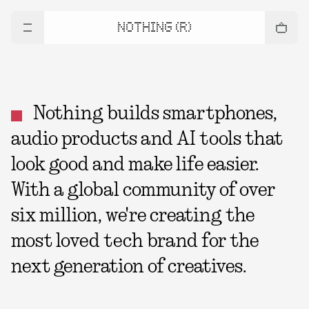
NOTHING (R)
Nothing builds smartphones,
audio products and AI tools that
look good and make life easier.
With a global community of over
six million, we're creating the
most loved tech brand for the
next generation of creatives.