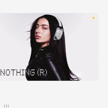
NOTHING (R)
( 1 )