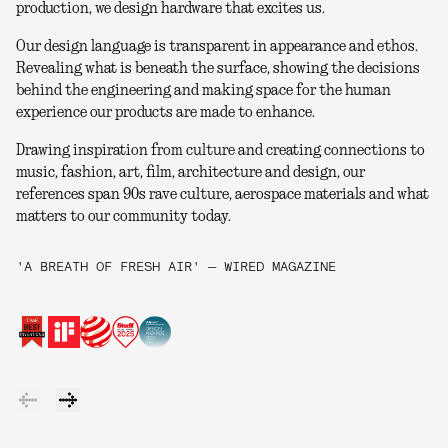
production, we design hardware that excites us.
Our design language is transparent in appearance and ethos.
Revealing what is beneath the surface, showing the decisions
behind the engineering and making space for the human
experience our products are made to enhance.
Drawing inspiration from culture and creating connections to
music, fashion, art, film, architecture and design, our
references span 90s rave culture, aerospace materials and what
matters to our community today.
'A BREATH OF FRESH AIR' — WIRED MAGAZINE