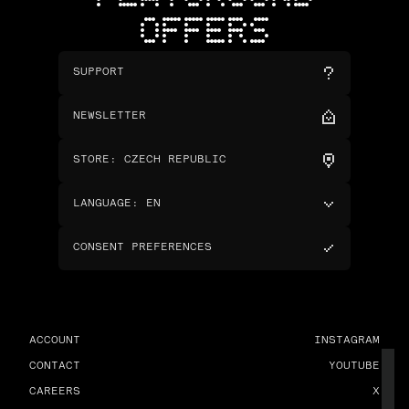
OFFERS
SUPPORT
NEWSLETTER
STORE
:
CZECH REPUBLIC
LANGUAGE
:
EN
CONSENT PREFERENCES
ACCOUNT
INSTAGRAM
CONTACT
YOUTUBE
CAREERS
X