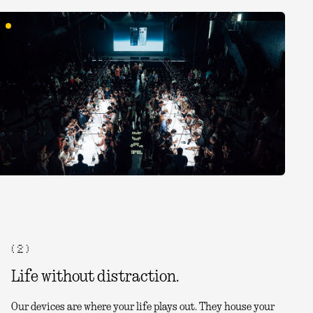
( 2 )
Life without distraction.
Our devices are where your life plays out. They house your