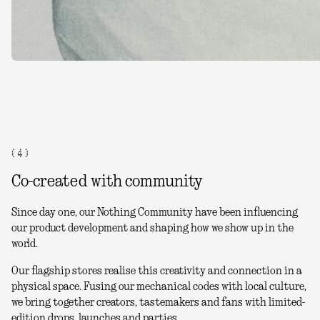
( 4 )
Co-created with community
Since day one, our Nothing Community have been influencing
our product development and shaping how we show up in the
world.
Our flagship stores realise this creativity and connection in a
physical space. Fusing our mechanical codes with local culture,
we bring together creators, tastemakers and fans with limited-
edition drops, launches and parties.