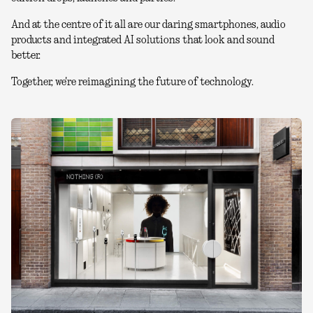
And at the centre of it all are our daring smartphones, audio
products and integrated AI solutions that look and sound
better.
Together, we're reimagining the future of technology.