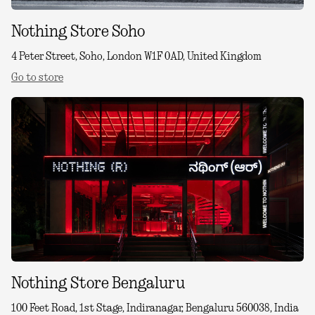
Nothing Store Soho
4 Peter Street, Soho, London W1F 0AD, United Kingdom
Go to store
Nothing Store Bengaluru
100 Feet Road, 1st Stage, Indiranagar, Bengaluru 560038, India