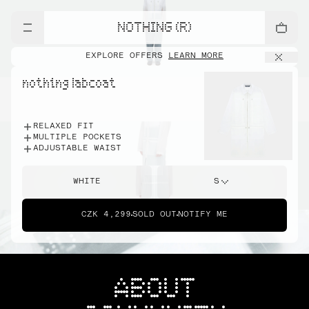
NOTHING (R)
EXPLORE OFFERS
LEARN MORE
nothing labcoat
RELAXED FIT
MULTIPLE POCKETS
ADJUSTABLE WAIST
WHITE
S
CZK 4,299
SOLD OUT
NOTIFY ME
ABOUT