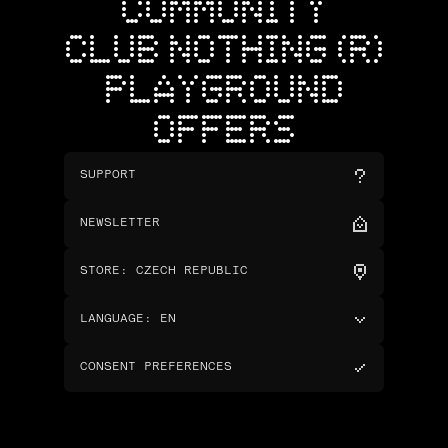
COMMUNITY
CLUB NOTHING (R)
PLAYGROUND
OFFERS
SUPPORT
NEWSLETTER
STORE
:
CZECH REPUBLIC
LANGUAGE
:
EN
CONSENT PREFERENCES