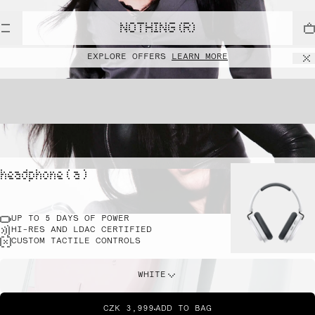
NOTHING (R)
EXPLORE OFFERS
LEARN MORE
headphone ( a )
UP TO 5 DAYS OF POWER
HI-RES AND LDAC CERTIFIED
CUSTOM TACTILE CONTROLS
WHITE
CZK 3,999
ADD TO BAG