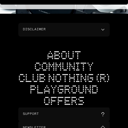
DISCLAIMER
ABOUT
COMMUNITY
CLUB NOTHING (R)
PLAYGROUND
OFFERS
SUPPORT
NEWSLETTER