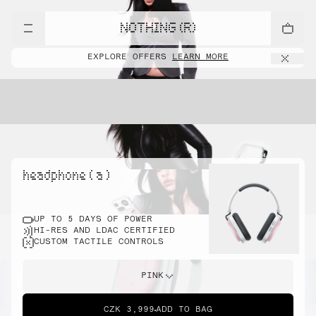
NOTHING (R)
EXPLORE OFFERS
LEARN MORE
headphone ( a )
UP TO 5 DAYS OF POWER
HI-RES AND LDAC CERTIFIED
CUSTOM TACTILE CONTROLS
PINK
CZK 3,999
ADD TO BAG