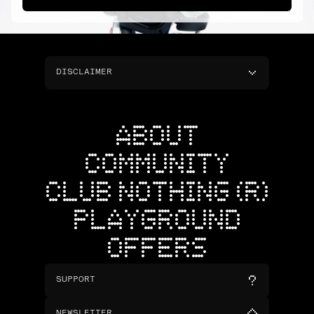
DISCLAIMER
ABOUT
COMMUNITY
CLUB NOTHING (R)
PLAYGROUND
OFFERS
SUPPORT
NEWSLETTER