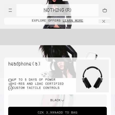
NOTHING (R)
EXPLORE OFFERS
LEARN MORE
headphone ( a )
UP TO 5 DAYS OF POWER
HI-RES AND LDAC CERTIFIED
CUSTOM TACTILE CONTROLS
BLACK
CZK 3,999
ADD TO BAG