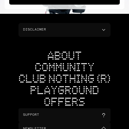
DISCLAIMER
ABOUT
COMMUNITY
CLUB NOTHING (R)
PLAYGROUND
OFFERS
SUPPORT
NEWSLETTER