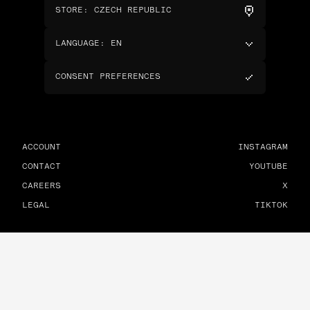
STORE
:
CZECH REPUBLIC
LANGUAGE
:
EN
CONSENT PREFERENCES
ACCOUNT
INSTAGRAM
CONTACT
YOUTUBE
CAREERS
X
LEGAL
TIKTOK