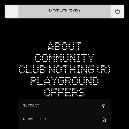
NOTHING (R)
ABOUT
COMMUNITY
CLUB NOTHING (R)
PLAYGROUND
OFFERS
SUPPORT
NEWSLETTER