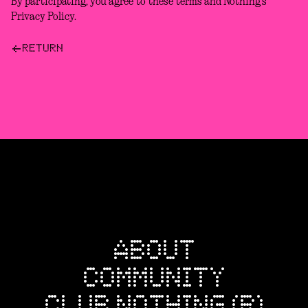
By participating, you agree to these terms and Nothing’s
Privacy Policy.
RETURN
ABOUT
COMMUNITY
CLUB NOTHING (R)