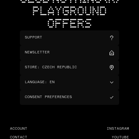
PLAYGROUND
OFFERS
SUPPORT
NEWSLETTER
STORE
:
CZECH REPUBLIC
LANGUAGE
:
EN
CONSENT PREFERENCES
ACCOUNT
INSTAGRAM
CONTACT
YOUTUBE