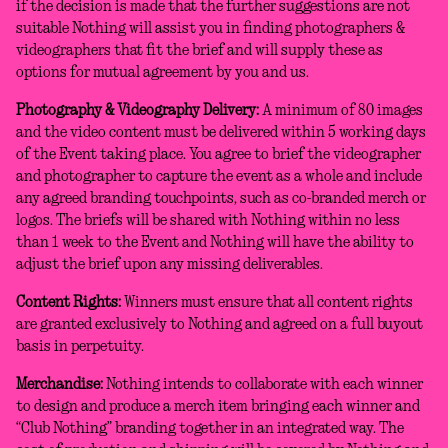
if the decision is made that the further suggestions are not
suitable Nothing will assist you in finding photographers &
videographers that fit the brief and will supply these as
options for mutual agreement by you and us.
Photography & Videography Delivery:
A minimum of 80 images
and the video content must be delivered within 5 working days
of the Event taking place. You agree to brief the videographer
and photographer to capture the event as a whole and include
any agreed branding touchpoints, such as co-branded merch or
logos. The briefs will be shared with Nothing within no less
than 1 week to the Event and Nothing will have the ability to
adjust the brief upon any missing deliverables.
Content Rights:
Winners must ensure that all content rights
are granted exclusively to Nothing and agreed on a full buyout
basis in perpetuity.
Merchandise:
Nothing intends to collaborate with each winner
to design and produce a merch item bringing each winner and
“Club Nothing” branding together in an integrated way. The