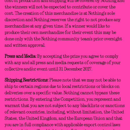
cost of production and shipping will be covered by Nothing and
the winners will not be expected to contribute or cover the
cost. The creation of this merchandise is at Nothing’s sole
discretion and Nothing reserves the right to not produce any
merchandise at any given time. If a winner would like to
produce their own merchandise for their event this may be
done only with the Nothing community team’s prior oversight
and written approval.
Press and Media:
By accepting the prize you agree to comply
with any and all press and media requests of coverage of your
collective and/or event until 31 December 2027.
Shipping Restrictions:
Please note that we may not be able to
ship to certain regions due to local restrictions or blocks on
deliveries over a specific value. Nothing cannot bypass these
restrictions. By entering the Competition, you represent and
warrant that you are not subject to any blacklists or sanctions
of relevant countries, including, without limitation, the United
States, the United Kingdom, and the European Union and that
you are in full compliance with applicable export control laws