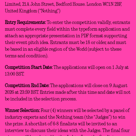
Limited, 21A John Street, Bedford House. London WC1N 2BF,
United Kingdom (“Nothing”)
Entry Requirements:
To enter the competition validly, entrants
must complete every field within the typeform application and
attach an appropriate presentation in PDF format supporting
their event pitch idea. Entrants must be 18 or older, and must
be based in an eligible region of the World (subject to these
terms and condition).
Competition Start Date:
The applications will open on 1 July at
13:00 BST.
Competition End Date:
The applications will close on 9 August
2026 at 23:59 BST. Entries made after this time and date will not
be included in the selection process.
Winner Selection:
Four (4) winners will be selected by a panel of
industry experts and the Nothing team (the “Judges”) to win
the prize. A shortlist of 6-8 finalists will be invited to an
interview to discuss their ideas with the Judges. The final four