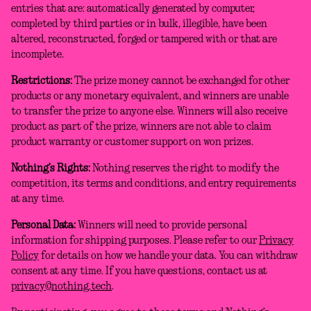
entries that are: automatically generated by computer,
completed by third parties or in bulk, illegible, have been
altered, reconstructed, forged or tampered with or that are
incomplete.
Restrictions:
The prize money cannot be exchanged for other
products or any monetary equivalent, and winners are unable
to transfer the prize to anyone else. Winners will also receive
product as part of the prize, winners are not able to claim
product warranty or customer support on won prizes.
Nothing’s Rights:
Nothing reserves the right to modify the
competition, its terms and conditions, and entry requirements
at any time.
Personal Data:
Winners will need to provide personal
information for shipping purposes. Please refer to our
Privacy
Policy
for details on how we handle your data. You can withdraw
consent at any time. If you have questions, contact us at
privacy@nothing.tech
.