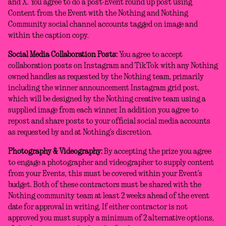
and X. You agree to do a post-Event round up post using
Content from the Event with the Nothing and Nothing
Community social channel accounts tagged on image and
within the caption copy.
Social Media Collaboration Posts:
You agree to accept
collaboration posts on Instagram and TikTok with any Nothing
owned handles as requested by the Nothing team, primarily
including the winner announcement Instagram grid post,
which will be designed by the Nothing creative team using a
supplied image from each winner. In addition you agree to
repost and share posts to your official social media accounts
as requested by and at Nothing’s discretion.
Photography & Videography:
By accepting the prize you agree
to engage a photographer and videographer to supply content
from your Events, this must be covered within your Event’s
budget. Both of these contractors must be shared with the
Nothing community team at least 2 weeks ahead of the event
date for approval in writing. If either contractor is not
approved you must supply a minimum of 2 alternative options,