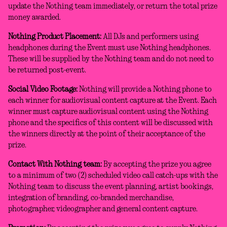
update the Nothing team immediately, or return the total prize
money awarded.
Nothing Product Placement:
All DJs and performers using
headphones during the Event must use Nothing headphones.
These will be supplied by the Nothing team and do not need to
be returned post-event.
Social Video Footage:
Nothing will provide a Nothing phone to
each winner for audiovisual content capture at the Event. Each
winner must capture audiovisual content using the Nothing
phone and the specifics of this content will be discussed with
the winners directly at the point of their acceptance of the
prize.
Contact With Nothing team:
By accepting the prize you agree
to a minimum of two (2) scheduled video call catch-ups with the
Nothing team to discuss the event planning, artist bookings,
integration of branding, co-branded merchandise,
photographer, videographer and general content capture.