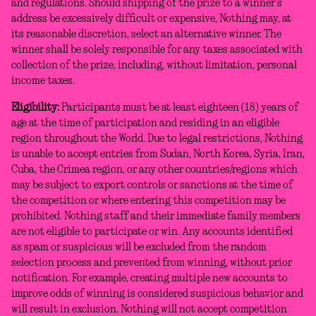
and regulations. Should shipping of the prize to a winner’s
address be excessively difficult or expensive, Nothing may, at
its reasonable discretion, select an alternative winner. The
winner shall be solely responsible for any taxes associated with
collection of the prize, including, without limitation, personal
income taxes.
Eligibility:
Participants must be at least eighteen (18) years of
age at the time of participation and residing in an eligible
region throughout the World. Due to legal restrictions, Nothing
is unable to accept entries from Sudan, North Korea, Syria, Iran,
Cuba, the Crimea region, or any other countries/regions which
may be subject to export controls or sanctions at the time of
the competition or where entering this competition may be
prohibited. Nothing staff and their immediate family members
are not eligible to participate or win. Any accounts identified
as spam or suspicious will be excluded from the random
selection process and prevented from winning, without prior
notification. For example, creating multiple new accounts to
improve odds of winning is considered suspicious behavior and
will result in exclusion. Nothing will not accept competition