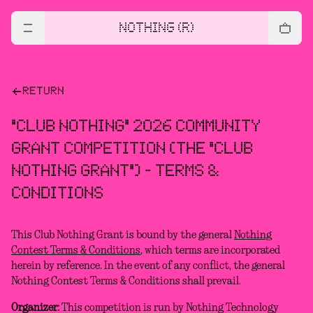
NOTHING (R)
RETURN
"CLUB NOTHING" 2026 COMMUNITY
GRANT COMPETITION (THE "CLUB
NOTHING GRANT") - TERMS &
CONDITIONS
This Club Nothing Grant is bound by the general
Nothing
Contest Terms & Conditions
, which terms are incorporated
herein by reference. In the event of any conflict, the general
Nothing Contest Terms & Conditions shall prevail.
Organizer:
This competition is run by Nothing Technology