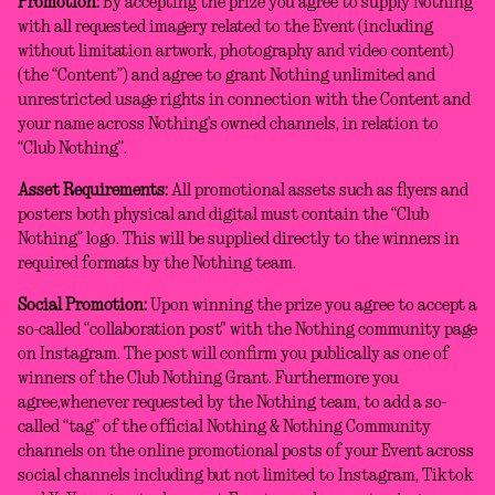
Promotion:
By accepting the prize you agree to supply Nothing
with all requested imagery related to the Event (including
without limitation artwork, photography and video content)
(the “Content”) and agree to grant Nothing unlimited and
unrestricted usage rights in connection with the Content and
your name across Nothing’s owned channels, in relation to
“Club Nothing”.
Asset Requirements:
All promotional assets such as flyers and
posters both physical and digital must contain the “Club
Nothing” logo. This will be supplied directly to the winners in
required formats by the Nothing team.
Social Promotion:
Upon winning the prize you agree to accept a
so-called “collaboration post" with the Nothing community page
on Instagram. The post will confirm you publically as one of
winners of the Club Nothing Grant. Furthermore you
agree,whenever requested by the Nothing team, to add a so-
called “tag” of the official Nothing & Nothing Community
channels on the online promotional posts of your Event across
social channels including but not limited to Instagram, Tiktok