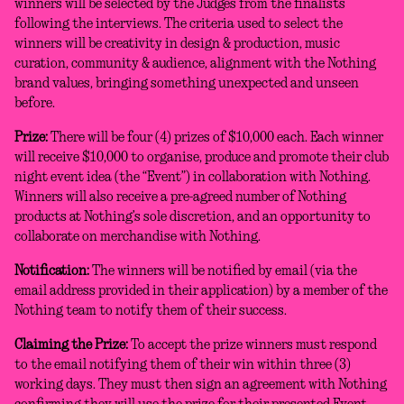
winners will be selected by the Judges from the finalists
following the interviews. The criteria used to select the
winners will be creativity in design & production, music
curation, community & audience, alignment with the Nothing
brand values, bringing something unexpected and unseen
before.
Prize:
There will be four (4) prizes of $10,000 each. Each winner
will receive $10,000 to organise, produce and promote their club
night event idea (the “Event”) in collaboration with Nothing.
Winners will also receive a pre-agreed number of Nothing
products at Nothing’s sole discretion, and an opportunity to
collaborate on merchandise with Nothing.
Notification:
The winners will be notified by email (via the
email address provided in their application) by a member of the
Nothing team to notify them of their success.
Claiming the Prize:
To accept the prize winners must respond
to the email notifying them of their win within three (3)
working days. They must then sign an agreement with Nothing