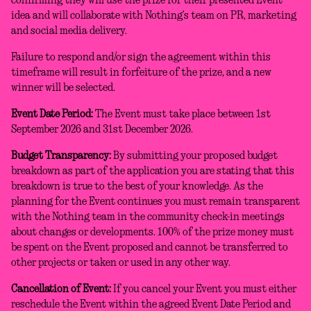
confirming they will use the prize for their presented Event
idea and will collaborate with Nothing’s team on PR, marketing
and social media delivery.
Failure to respond and/or sign the agreement within this
timeframe will result in forfeiture of the prize, and a new
winner will be selected.
Event Date Period:
The Event must take place between 1st
September 2026 and 31st December 2026.
Budget Transparency:
By submitting your proposed budget
breakdown as part of the application you are stating that this
breakdown is true to the best of your knowledge. As the
planning for the Event continues you must remain transparent
with the Nothing team in the community check-in meetings
about changes or developments. 100% of the prize money must
be spent on the Event proposed and cannot be transferred to
other projects or taken or used in any other way.
Cancellation of Event:
If you cancel your Event you must either
reschedule the Event within the agreed Event Date Period and