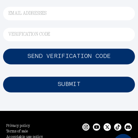
EMAIL ADDRESSES
VERIFICATION CODE
SEND VERIFICATION CODE
SUBMIT
Privacy policy
Terms of sale
Acceptable use policy