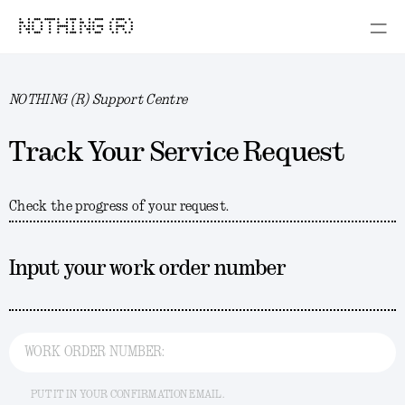
NOTHING (R)
NOTHING (R) Support Centre
Track Your Service Request
Check the progress of your request.
Input your work order number
WORK ORDER NUMBER:
PUT IT IN YOUR CONFIRMATION EMAIL.