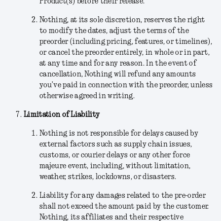
Product(s) before their release.
Nothing
, at its sole discretion,
reserves the right
to modify the dates, adjust the terms of the
preorder (including pricing, features, or timelines),
or cancel the preorder entirely, in whole or in part,
at any time and for any reason. In the event of
cancellation, Nothing will refund any amounts
you’ve paid in connection with the preorder, unless
otherwise agreed in writing.
Limitation of Liability
Nothing is not responsible for delays caused by
external factors such as supply chain issues,
customs, or courier delays or any other force
majeure event, including, without limitation,
weather, strikes, lockdowns, or disasters.
Liability for any damages related to the pre-order
shall not exceed the amount paid by the customer.
Nothing, its affiliates and their respective