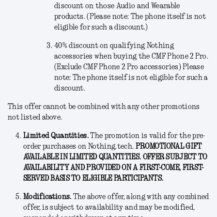
discount on those Audio and Wearable
products. (Please note: The phone itself is not
eligible for such a discount.)
40% discount on qualifying Nothing
accessories when buying the CMF Phone 2 Pro.
(Exclude CMF Phone 2 Pro accessories) Please
note: The phone itself is not eligible for such a
discount.
This offer cannot be combined with any other promotions
not listed above.
Limited Quantities.
The promotion is valid for the pre-
order purchases on Nothing.tech.
PROMOTIONAL GIFT
AVAILABLE IN LIMITED QUANTITIES. OFFER SUBJECT TO
AVAILABILITY AND PROVIDED ON A FIRST-COME, FIRST-
SERVED BASIS TO ELIGIBLE PARTICIPANTS.
Modifications
.
The above offer, along with any combined
offer, is subject to availability and may be modified,