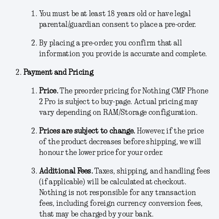
You must be at least 18 years old or have legal
parental/guardian consent to place a pre-order.
By placing a pre-order, you confirm that all
information you provide is accurate and complete.
Payment and Pricing
Price.
The preorder pricing for Nothing CMF Phone
2 Pro is subject to buy-page
.
Actual pricing may
vary depending on RAM/Storage configuration.
Prices are subject to change.
However, if the price
of the product decreases before shipping, we will
honour the lower price for your order.
Additional Fees
.
Taxes, shipping, and handling fees
(if applicable) will be calculated at checkout.
Nothing is not responsible for any transaction
fees, including foreign currency conversion fees,
that may be charged by your bank.