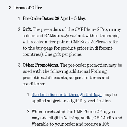
Terms of Offer.
Pre-Order Dates: 28 April – 5 May.
Gift.
The pre-orders of the CMF Phone 2 Pro, in any
colour and RAM/storage variant within the range,
will receive a free pair of CMF Buds 2 (Please refer
to the buy-page for product prices in different
countries). One gift per phone.
Other Promotions.
The pre-order promotion may be
used with the following additional Nothing
promotional discounts, subject to terms and
conditions:
Student discounts through UniDays
, may be
applied subject to eligibility verification
When purchasing the CMF Phone 2 Pro, you
may add eligible Nothing Audio, CMF Audio and
Wearable to your order and receive a 10%