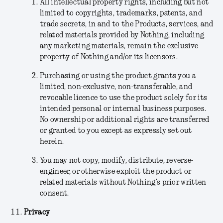
All intellectual property rights, including but not
limited to copyrights, trademarks, patents, and
trade secrets, in and to the Products, services, and
related materials provided by Nothing, including
any marketing materials, remain the exclusive
property of Nothing and/or its licensors.
Purchasing or using the product grants you a
limited, non-exclusive, non-transferable, and
revocable licence to use the product solely for its
intended personal or internal business purposes.
No ownership or additional rights are transferred
or granted to you except as expressly set out
herein.
You may not copy, modify, distribute, reverse-
engineer, or otherwise exploit the product or
related materials without Nothing’s prior written
consent.
Privacy