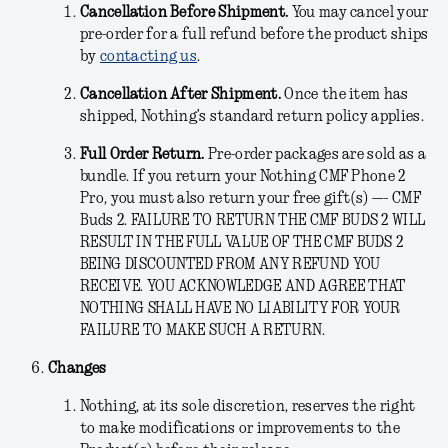
Cancellation Before Shipment.
You may cancel your
pre-order for a full refund before the product ships
by
contacting us
.
Cancellation After Shipment.
Once the item has
shipped, Nothing’s standard return policy applies.
Full Order Return.
Pre-order packages are sold as a
bundle. If you return your Nothing CMF Phone 2
Pro, you must also return your free gift(s) —- CMF
Buds 2. FAILURE TO RETURN THE CMF BUDS 2 WILL
RESULT IN THE FULL VALUE OF THE CMF BUDS 2
BEING DISCOUNTED FROM ANY REFUND YOU
RECEIVE. YOU ACKNOWLEDGE AND AGREE THAT
NOTHING SHALL HAVE NO LIABILITY FOR YOUR
FAILURE TO MAKE SUCH A RETURN.
Changes
Nothing, at its sole discretion, reserves the right
to make modifications or improvements to the