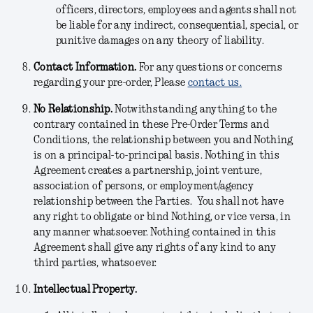
officers, directors, employees and agents shall not
be liable for any indirect, consequential, special, or
punitive damages on any theory of liability.
Contact Information.
For any questions or concerns
regarding your pre-order, Please
contact us.
No Relationship.
Notwithstanding anything to the
contrary contained in these Pre-Order Terms and
Conditions, the relationship between you and Nothing
is on a principal-to-principal basis. Nothing in this
Agreement creates a partnership, joint venture,
association of persons, or employment/agency
relationship between the Parties. You shall not have
any right to obligate or bind Nothing, or vice versa, in
any manner whatsoever. Nothing contained in this
Agreement shall give any rights of any kind to any
third parties, whatsoever.
Intellectual Property.