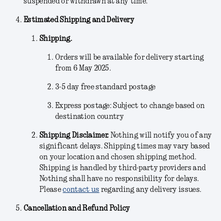
suspended or withdrawn at any time.
Estimated Shipping and Delivery
Shipping.
Orders will be available for delivery starting
from 6 May 2025.
3-5 day free standard postage
Express postage: Subject to change based on
destination country
Shipping Disclaimer.
Nothing will notify you of any
significant delays. Shipping times may vary based
on your location and chosen shipping method.
Shipping is handled by third-party providers and
Nothing shall have no responsibility for delays.
Please
contact us
regarding any delivery issues.
Cancellation and Refund Policy