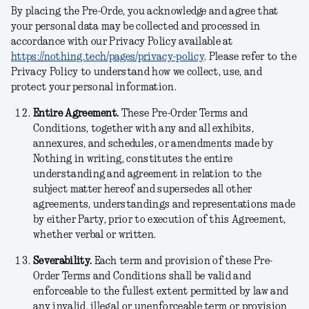
By placing the Pre-Orde, you acknowledge and agree that
your personal data may be collected and processed in
accordance with our Privacy Policy available at
https://nothing.tech/pages/privacy-policy
. Please refer to the
Privacy Policy to understand how we collect, use, and
protect your personal information.
Entire Agreement.
These Pre-Order Terms and
Conditions, together with any and all exhibits,
annexures, and schedules, or amendments made by
Nothing in writing, constitutes the entire
understanding and agreement in relation to the
subject matter hereof and supersedes all other
agreements, understandings and representations made
by either Party, prior to execution of this Agreement,
whether verbal or written.
Severability.
Each term and provision of these Pre-
Order Terms and Conditions shall be valid and
enforceable to the fullest extent permitted by law and
any invalid, illegal or unenforceable term or provision