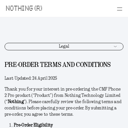
NOTHING (R)
Legal
PRE-ORDER TERMS AND CONDITIONS
Last Updated:
24 April 2025
Thank you for your interest in pre-ordering the CMF Phone
2 Pro product (“
Product
”) from Nothing Technology Limited
(“
Nothing
”). Please carefully review the following terms and
conditions before placing your pre-order. By submitting a
pre-order, you agree to these terms.
Pre-Order Eligibility