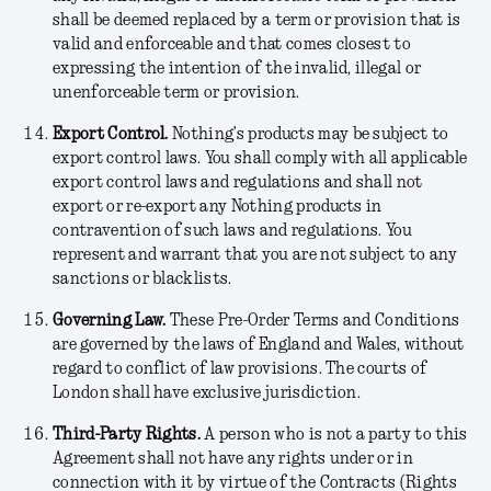
shall be deemed replaced by a term or provision that is
valid and enforceable and that comes closest to
expressing the intention of the invalid, illegal or
unenforceable term or provision.
Export Control.
Nothing’s products may be subject to
export control laws. You shall comply with all applicable
export control laws and regulations and shall not
export or re-export any Nothing products in
contravention of such laws and regulations. You
represent and warrant that you are not subject to any
sanctions or blacklists.
Governing Law.
These Pre-Order Terms and Conditions
are governed by the laws of England and Wales, without
regard to conflict of law provisions. The courts of
London shall have exclusive jurisdiction.
Third-Party Rights
.
A person who is not a party to this
Agreement shall not have any rights under or in
connection with it by virtue of the Contracts (Rights