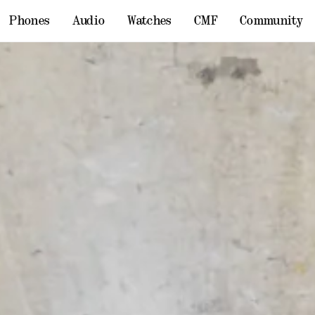
Phones
Audio
Watches
CMF
Community