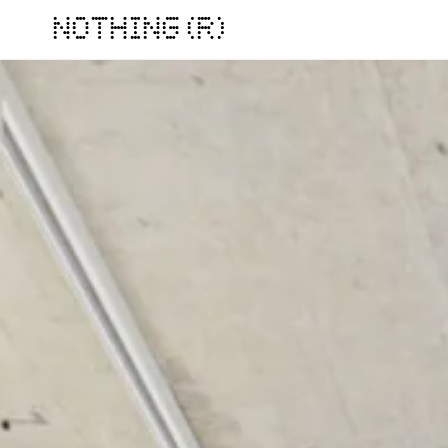
NOTHING (R)