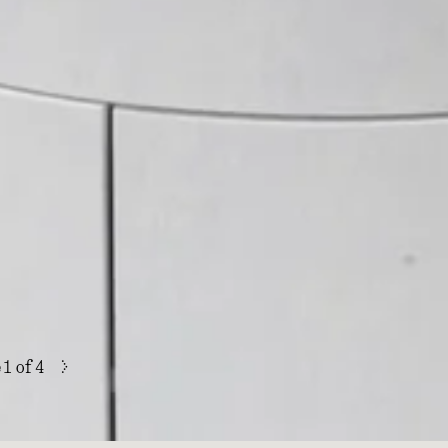
>
e
1
of 4