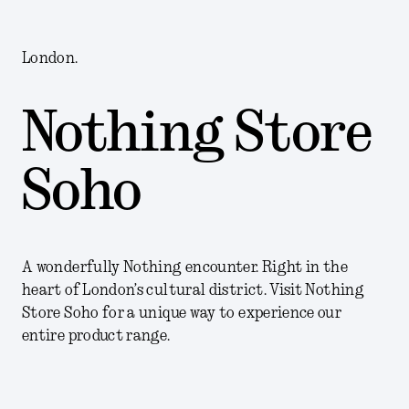
London.
Nothing Store
Soho
A wonderfully Nothing encounter. Right in the
heart of London’s cultural district. Visit Nothing
Store Soho for a unique way to experience our
entire product range.