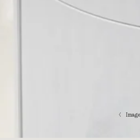
<
Imag