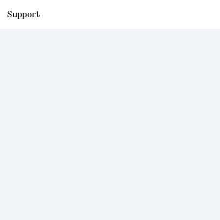
Support