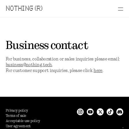
NOTHING (R)
Business contact
For business, collaboration or sales inquiries please email:
business@nothing.tech
.
For customer support inquiries, please click
here
.
Privacy policy
Terms of sale
Acceptable use policy
User agreement