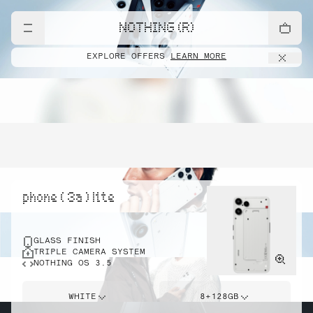
NOTHING (R)
EXPLORE OFFERS
LEARN MORE
phone ( 3a ) lite
GLASS FINISH
TRIPLE CAMERA SYSTEM
NOTHING OS 3.5
WHITE
8+128GB