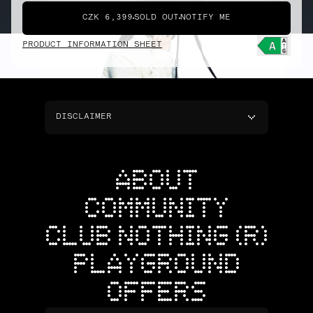
CZK 6,399
SOLD OUT
NOTIFY ME
PRODUCT INFORMATION SHEET
DISCLAIMER
ABOUT
COMMUNITY
CLUB NOTHING (R)
PLAYGROUND
OFFERS