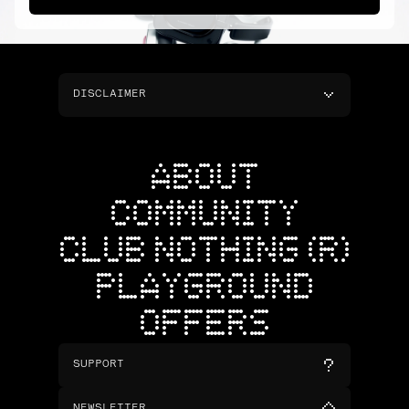
DISCLAIMER
ABOUT
COMMUNITY
CLUB NOTHING (R)
PLAYGROUND
OFFERS
SUPPORT
NEWSLETTER