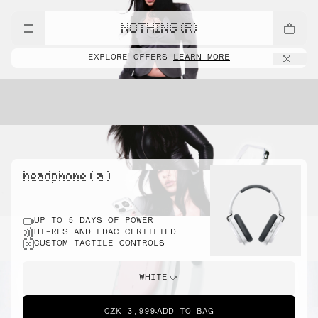
NOTHING (R)
EXPLORE OFFERS
LEARN MORE
headphone ( a )
UP TO 5 DAYS OF POWER
HI-RES AND LDAC CERTIFIED
CUSTOM TACTILE CONTROLS
WHITE
CZK 3,999
ADD TO BAG