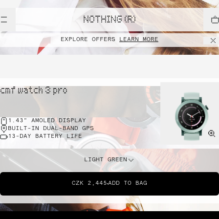
NOTHING (R)
EXPLORE OFFERS
LEARN MORE
cmf watch 3 pro
1.43" AMOLED DISPLAY
BUILT-IN DUAL-BAND GPS
13-DAY BATTERY LIFE
LIGHT GREEN
CZK 2,445
ADD TO BAG