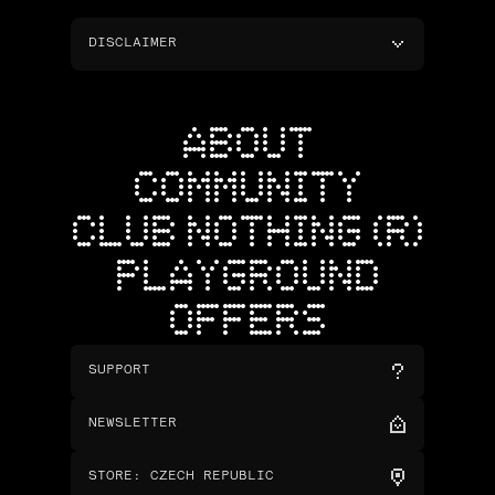
DISCLAIMER
ABOUT
COMMUNITY
CLUB NOTHING (R)
PLAYGROUND
OFFERS
SUPPORT
NEWSLETTER
STORE
:
CZECH REPUBLIC